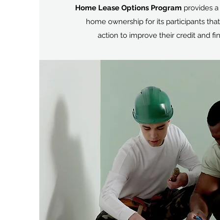
Home Lease Options Program
provides a
home ownership for its participants that
action to improve their credit and fin