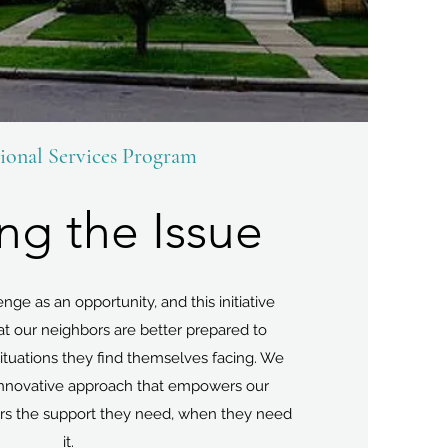
ional Services Program
ing the Issue
ge as an opportunity, and this initiative
at our neighbors are better prepared to
tuations they find themselves facing. We
 innovative approach that empowers our
rs the support they need, when they need
it.