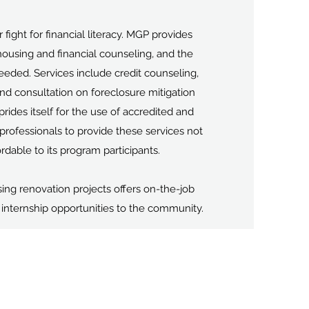
 fight for financial literacy. MGP provides
housing and financial counseling, and the
eeded. Services include credit counseling,
 consultation on foreclosure mitigation
rides itself for the use of accredited and
professionals to provide these services not
rdable to its program participants.
ing renovation projects offers on-the-job
d internship opportunities to the community.