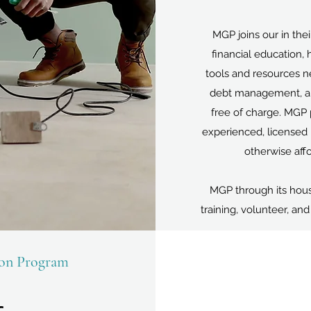
MGP joins our in their
financial education, 
tools and resources n
debt management, and
free of charge. MGP p
experienced, licensed 
otherwise affo
MGP through its hous
training, volunteer, an
son Program