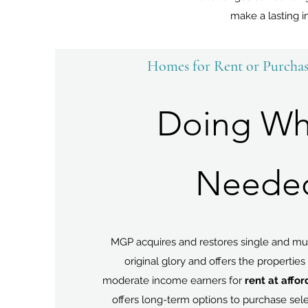
make a lasting i
Homes for Rent or Purcha
Doing Wh
Neede
MGP acquires and restores single and mul
original glory and offers the properties 
moderate income earners for
rent at affo
offers long-term options to purchase sel