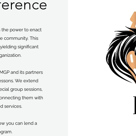
ference
 the power to enact
he community. This
ielding significant
ganization.
MGP and its partners
lessons. We extend
pecial group sessions,
 connecting them with
ed services.
ow you can lend a
ogram.