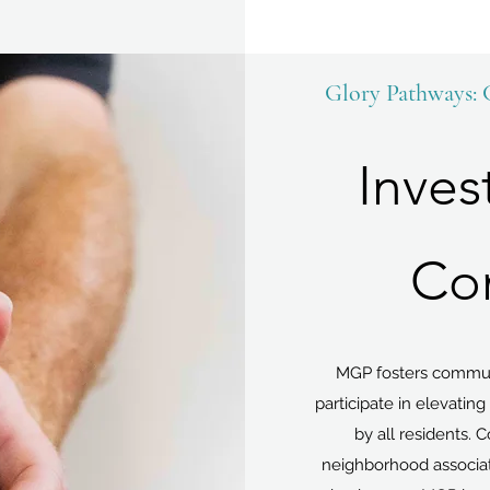
Glory Pathways:
Inves
Co
MGP fosters commun
participate in elevatin
by all residents. 
neighborhood associati