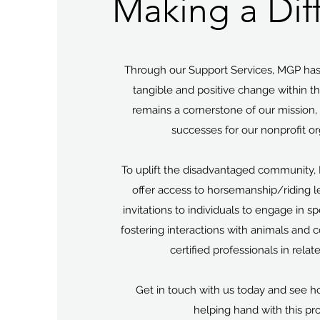
Making a Dif
Through our Support Services, MGP has
tangible and positive change within t
remains a cornerstone of our mission, y
successes for our nonprofit or
To uplift the disadvantaged community, 
offer access to horsemanship/riding 
invitations to individuals to engage in s
fostering interactions with animals and
certified professionals in relat
Get in touch with us today and see h
helping hand with this pr