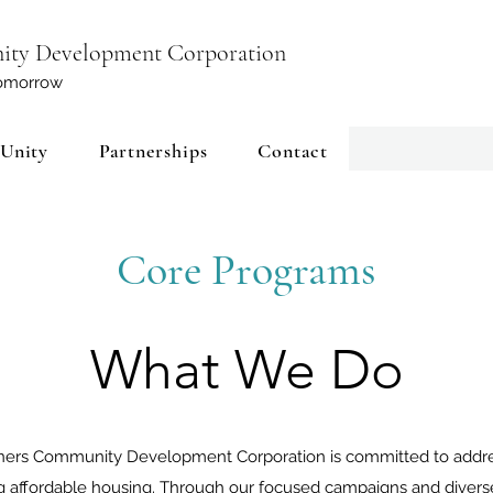
ity Development Corporation
 tomorrow
 Unity
Partnerships
Contact
Core Programs
What We Do
ers Community Development Corporation is committed to address
g affordable housing. Through our focused campaigns and diverse