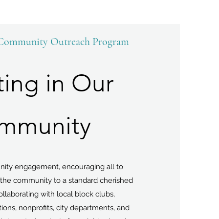
 Community Outreach Program
ting in Our
mmunity
ity engagement, encouraging all to
g the community to a standard cherished
Collaborating with local block clubs,
ons, nonprofits, city departments, and