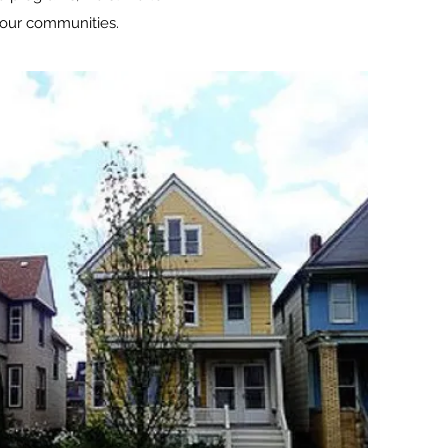
n our communities.