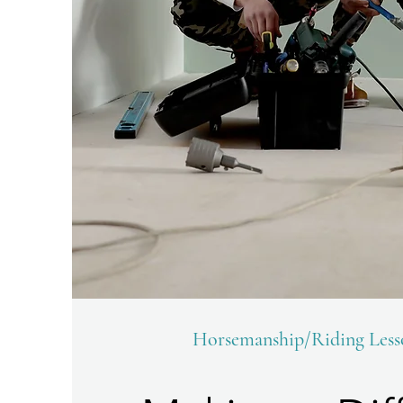
Horsemanship/Riding Les