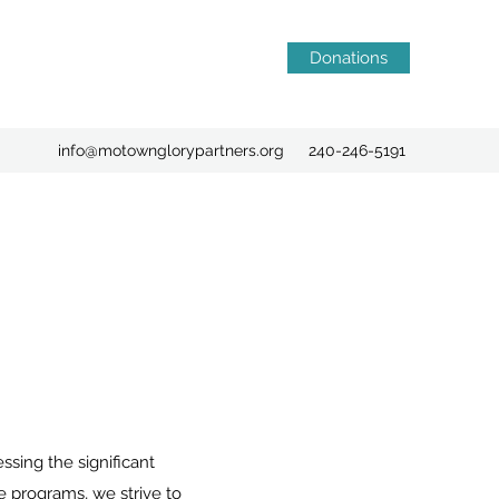
Donations
info@motownglorypartners.org
240-246-5191
ing the significant
 programs, we strive to