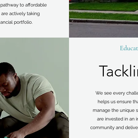
 pathway to affordable
 are actively taking
ancial portfolio.
Educat
Tackl
We see every challen
helps us ensure th
manage the unique si
are invested in an
community and delive