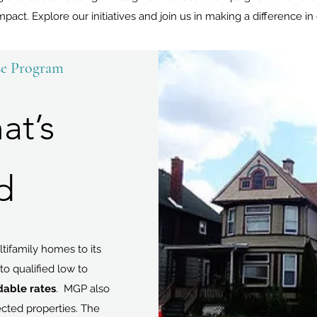
mpact. Explore our initiatives and join us in making a difference i
se Program
at’s
d
tifamily homes to its
to qualified low to
rdable rates
. MGP also
ected properties. The