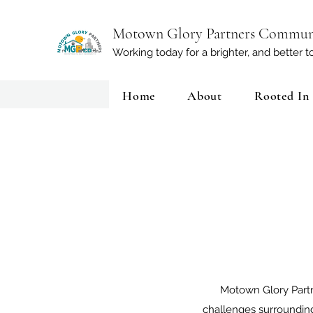
Motown Glory Partners Commun
Working today for a brighter, and better
Home
About
Rooted In
Motown Glory Partn
challenges surroundin